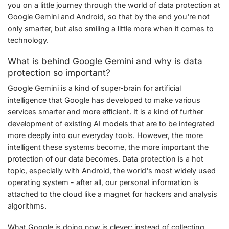
you on a little journey through the world of data protection at
Google Gemini and Android, so that by the end you're not
only smarter, but also smiling a little more when it comes to
technology.
What is behind Google Gemini and why is data
protection so important?
Google Gemini is a kind of super-brain for artificial
intelligence that Google has developed to make various
services smarter and more efficient. It is a kind of further
development of existing AI models that are to be integrated
more deeply into our everyday tools. However, the more
intelligent these systems become, the more important the
protection of our data becomes. Data protection is a hot
topic, especially with Android, the world's most widely used
operating system - after all, our personal information is
attached to the cloud like a magnet for hackers and analysis
algorithms.
What Google is doing now is clever: instead of collecting