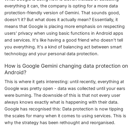
everything it can, the company is opting for a more data
protection-friendly version of Gemini. That sounds good,
doesn't it? But what does it actually mean? Essentially, it
means that Google is placing more emphasis on respecting
users' privacy when using basic functions in Android apps
and services. It's like having a good friend who doesn't tell
you everything. It's a kind of balancing act between smart
technology and your personal data protection.
How is Google Gemini changing data protection on
Android?
This is where it gets interesting: until recently, everything at
Google was pretty open - data was collected until your ears
were burning. The downside of this is that not every user
always knows exactly what is happening with their data.
Google has recognised this: Data protection is now tipping
the scales for many when it comes to using services. This is
why the strategy has been rethought and reorganised.