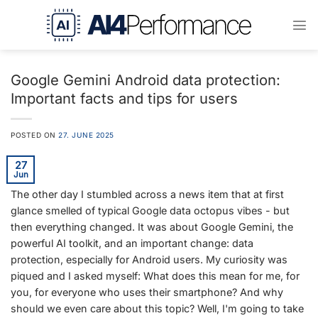
Skip
to
content
Google Gemini Android data protection:
Important facts and tips for users
POSTED ON
27. JUNE 2025
27
Jun
The other day I stumbled across a news item that at first
glance smelled of typical Google data octopus vibes - but
then everything changed. It was about Google Gemini, the
powerful AI toolkit, and an important change: data
protection, especially for Android users. My curiosity was
piqued and I asked myself: What does this mean for me, for
you, for everyone who uses their smartphone? And why
should we even care about this topic? Well, I'm going to take