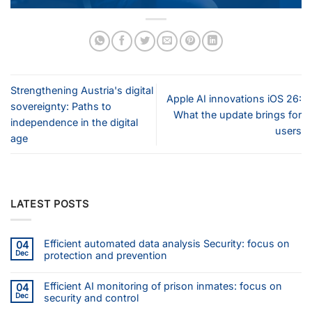
Strengthening Austria's digital
Apple AI innovations iOS 26:
sovereignty: Paths to
What the update brings for
independence in the digital
users
age
LATEST POSTS
Efficient automated data analysis Security: focus on
04
Dec
protection and prevention
Efficient AI monitoring of prison inmates: focus on
04
Dec
security and control