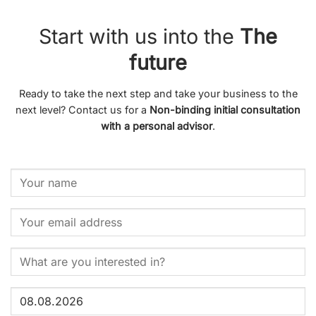
Start with us into the
The
future
Ready to take the next step and take your business to the
next level? Contact us for a
Non-binding initial consultation
with a personal advisor
.