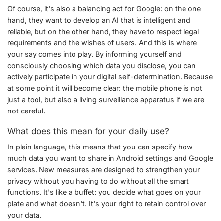
Of course, it's also a balancing act for Google: on the one
hand, they want to develop an AI that is intelligent and
reliable, but on the other hand, they have to respect legal
requirements and the wishes of users. And this is where
your say comes into play. By informing yourself and
consciously choosing which data you disclose, you can
actively participate in your digital self-determination. Because
at some point it will become clear: the mobile phone is not
just a tool, but also a living surveillance apparatus if we are
not careful.
What does this mean for your daily use?
In plain language, this means that you can specify how
much data you want to share in Android settings and Google
services. New measures are designed to strengthen your
privacy without you having to do without all the smart
functions. It's like a buffet: you decide what goes on your
plate and what doesn't. It's your right to retain control over
your data.