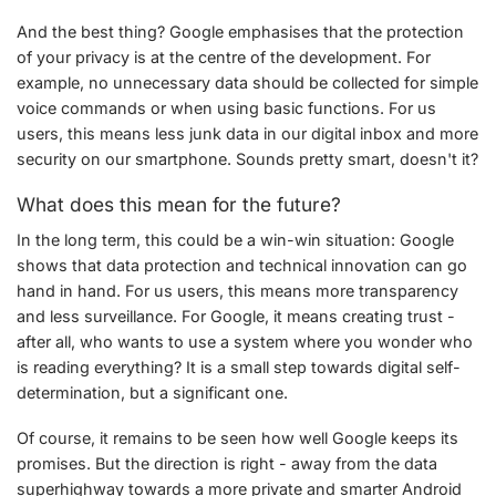
And the best thing? Google emphasises that the protection
of your privacy is at the centre of the development. For
example, no unnecessary data should be collected for simple
voice commands or when using basic functions. For us
users, this means less junk data in our digital inbox and more
security on our smartphone. Sounds pretty smart, doesn't it?
What does this mean for the future?
In the long term, this could be a win-win situation: Google
shows that data protection and technical innovation can go
hand in hand. For us users, this means more transparency
and less surveillance. For Google, it means creating trust -
after all, who wants to use a system where you wonder who
is reading everything? It is a small step towards digital self-
determination, but a significant one.
Of course, it remains to be seen how well Google keeps its
promises. But the direction is right - away from the data
superhighway towards a more private and smarter Android