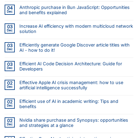
Anthropic purchase in Bun JavaScript: Opportunities
04
Dec
and benefits explained
Increase AI efficiency with modern multicloud network
03
Dec
solution
Efficiently generate Google Discover article titles with
03
Dec
AI - how to do it!
Efficient AI Code Decision Architecture: Guide for
03
Dec
Developers
Effective Apple AI crisis management: how to use
02
Dec
artificial intelligence successfully
Efficient use of AI in academic writing: Tips and
02
Dec
benefits
Nvidia share purchase and Synopsys: opportunities
02
Dec
and strategies at a glance