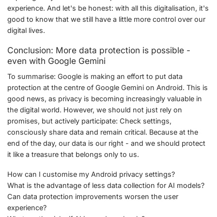
experience. And let's be honest: with all this digitalisation, it's
good to know that we still have a little more control over our
digital lives.
Conclusion: More data protection is possible -
even with Google Gemini
To summarise: Google is making an effort to put data
protection at the centre of Google Gemini on Android. This is
good news, as privacy is becoming increasingly valuable in
the digital world. However, we should not just rely on
promises, but actively participate: Check settings,
consciously share data and remain critical. Because at the
end of the day, our data is our right - and we should protect
it like a treasure that belongs only to us.
How can I customise my Android privacy settings?
What is the advantage of less data collection for AI models?
Can data protection improvements worsen the user
experience?