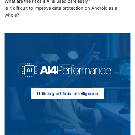
What are the risks if AI is used carelessly?
Is it difficult to improve data protection on Android as a
whole?
Utilising artificial intelligence