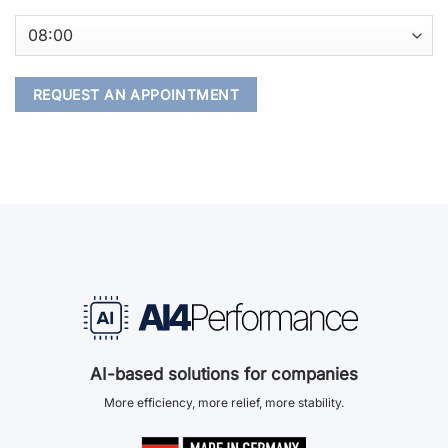
AI-based solutions for companies
More efficiency, more relief, more stability.