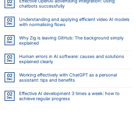
Effective OpenAI advertising integration: using
02
Dec
chatbots successfully
Understanding and applying efficient video AI models
02
Dec
with normalising flows
Why Zig is leaving GitHub: The background simply
02
Dec
explained
Human errors in AI software: causes and solutions
02
Dec
explained clearly
Working effectively with ChatGPT as a personal
02
Dec
assistant: tips and benefits
Effective AI development 3 times a week: how to
02
Dec
achieve regular progress