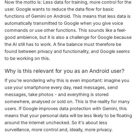
Now the motto is: Less data for training, more control for the
user. Google wants to reduce the data flow for basic
functions of Gemini on Android. This means that less data is
automatically transmitted to Google when you give voice
commands or use other functions. This sounds like a feel-
good ambience, but it is also a challenge for Google because
the AI still has to work. A fine balance must therefore be
found between privacy and functionality, and Google seems
to be working on this.
Why is this relevant for you as an Android user?
If you're wondering why this is even important: imagine you
use your smartphone every day, read messages, send
messages, take photos - and everything is stored
somewhere, analysed or sold on. This is the reality for many
users. If Google improves data protection with Gemini, this
means that your personal data will be less likely to be floating
around the internet unchecked. So it's about less
surveillance, more control and, ideally, more privacy.