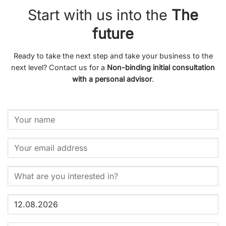
Start with us into the
The
future
Ready to take the next step and take your business to the
next level? Contact us for a
Non-binding initial consultation
with a personal advisor
.