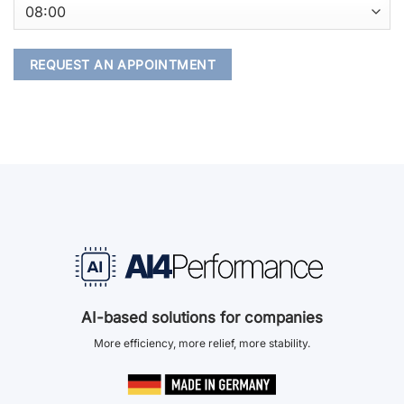
AI-based solutions for companies
More efficiency, more relief, more stability.