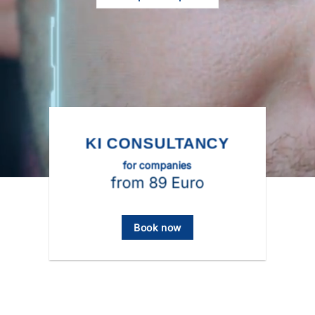
KI CONSULTANCY
for companies
from 89 Euro
Book now