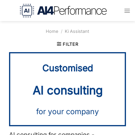
Skip
to
content
Home
/
Ki Assistant
FILTER
Customised
AI consulting
for your company
AI consulting for companies -