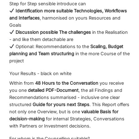
Step
for
Step
sensible
introduce
can
Identification
more suitable
Technologies,
Workflows
and
Interfaces
,
harmonised
on
yours
Resources
and
Goals
Discussion
possible
The challenges
in
the
Realisation
-
and
like
them
detachable
are
Optional:
Recommendations
to the
Scaling,
Budget
planning
and
Team structuring
in the
more
Course of the
project
Your
Results -
black
on
white
Within
from
48
Hours
to
the
Conversation
you receive
you
one
detailed
PDF-
Document
,
the
all
Findings
and
Recommendations
summarised -
inclusive
one
clear
structured
Guide
for
yours
next
Steps
.
This
Report
offers
not
only
one
Overview,
but
is
one
valuable
Basis for
decision-making
for
internal
Strategies,
Conversations
with
Partners
or
Investment decisions.
For
whom
is
the
Counselling
suitable?