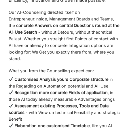
Efficiency,
Innovation
and
Growth
made possible.
Our
AI-
Counselling
directed
itself
on
Entrepreneur
:
inside
,
Management Boards
and
Teams,
the
concrete
Answers
on
central
Questions
round
at
the
AI-
Use
Search
-
without
Detours,
without
theoretical
Ballast.
Whether
you
straight
first
Points of contact
with
AI
have
or
already
to
concrete
Integration options
are
looking for:
We
Get
you
exactly
there
from,
where
you
stand.
What
you
from
the
Counselling
expect
can:
Customised
Analysis
yours
Corporate structure
in
the
Regarding
on
Automation potential
and
AI-
Use
Recognition
more concrete
Fields of application
,
in
those
AI
today
already
measurable
Advantages
brings
Assessment
existing
Processes,
Tools
and
Data
sources
-
with
View
on
technical
Feasibility
and
strategic
Benefit
Elaboration
one
customised
Timetable
,
like
you
AI