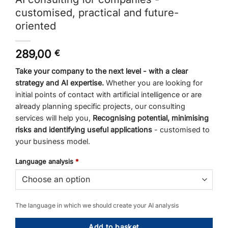
customised, practical and future-
oriented
289,00
€
Take your company to the next level - with a clear
strategy and AI expertise.
Whether you are looking for
initial points of contact with artificial intelligence or are
already planning specific projects, our consulting
services will help you,
Recognising potential, minimising
risks and identifying useful applications
- customised to
your business model.
Language analysis
*
The language in which we should create your AI analysis
Add to basket