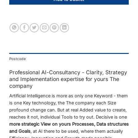
Postcode
Professional
AI-
Consultancy -
Clarity,
Strategy
and
Implementation expertise
for
yours
The
company
Artificial
Intelligence
is
more
as
only
one
Keyword -
them
is
one
Key technology,
the
The company
each
Size
profound
change
can.
But
at
real
Added value
to
create,
reaches
it
not,
individual
Tools
to try out.
Decisive
is
one
more strategic
View
on
yours
Processes,
Data structures
and
Goals
,
at
AI
there
to be used,
where
them
actually