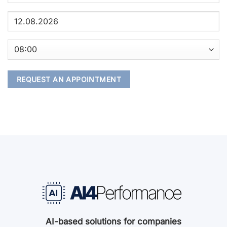
AI-based solutions for companies