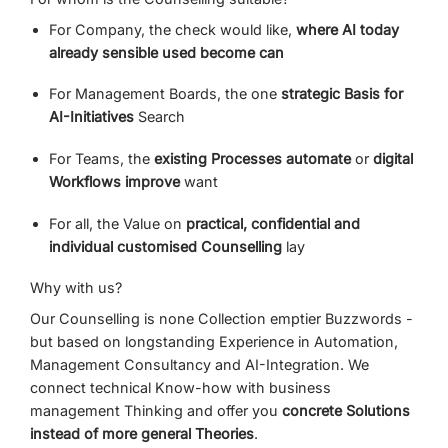
For
Company,
the
check
would like,
where
AI
today
already
sensible
used
become
can
For
Management Boards,
the
one
strategic
Basis
for
AI-
Initiatives
Search
For
Teams,
the
existing
Processes
automate
or
digital
Workflows
improve
want
For
all,
the
Value
on
practical,
confidential
and
individual
customised
Counselling
lay
Why
with
us?
Our
Counselling
is
none
Collection
emptier
Buzzwords -
but
based
on
longstanding
Experience
in
Automation,
Management Consultancy
and
AI-
Integration.
We
connect
technical
Know-
how
with
business
management
Thinking
and
offer
you
concrete
Solutions
instead of
more general
Theories
.