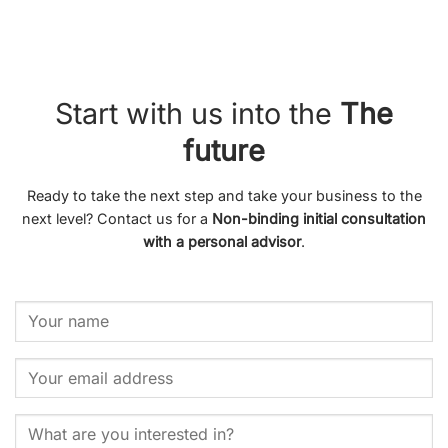
Start with us into the
The
future
Ready to take the next step and take your business to the
next level? Contact us for a
Non-binding initial consultation
with a personal advisor
.